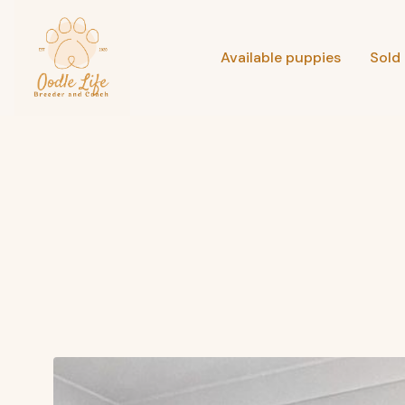
Available puppies
Sold