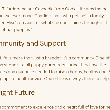
 T.
: “Adopting our Cavoodle from Oodle Life was the bes
on we ever made. Charlie is not just a pet; he’s a family
. Elise’s passion for what she does shines through in th
y of her puppies.”
munity and Support
Life is more than just a breeder; it’s a community. Elise of
g support to all puppy parents, ensuring they have the
ces and guidance needed to raise a happy, healthy dog.
ng tips to health advice, Oodle Life is always there to help.
right Future
 commitment to excellence and a heart full of love for h