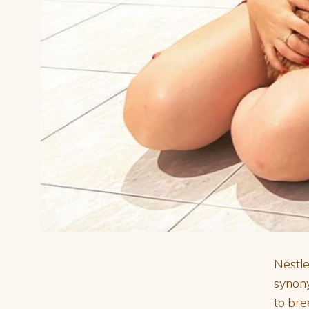
Nestle
synon
to bre