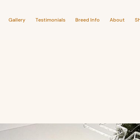
Gallery
Testimonials
Breed Info
About
S