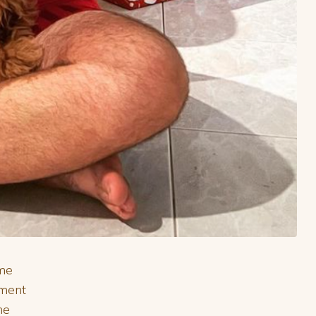
ome
tment
he