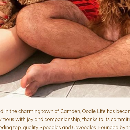
d in the charming town of Camden, Oodle Life has bec
ymous with joy and companionship, thanks to its commi
eding top-quality Spoodles and Cavoodles. Founded by t