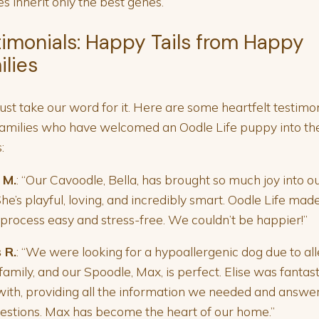
s inherit only the best genes.
timonials: Happy Tails from Happy
ilies
just take our word for it. Here are some heartfelt testimo
amilies who have welcomed an Oodle Life puppy into the
:
 M.
: “Our Cavoodle, Bella, has brought so much joy into o
 She’s playful, loving, and incredibly smart. Oodle Life mad
 process easy and stress-free. We couldn’t be happier!”
 R.
: “We were looking for a hypoallergenic dog due to all
 family, and our Spoodle, Max, is perfect. Elise was fantast
ith, providing all the information we needed and answe
estions. Max has become the heart of our home.”