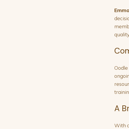
Emma
decisi
member
qualit
Com
Oodle 
ongoin
resour
traini
A B
With a