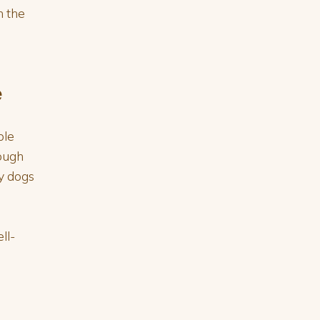
n the
e
ple
rough
y dogs
ll-