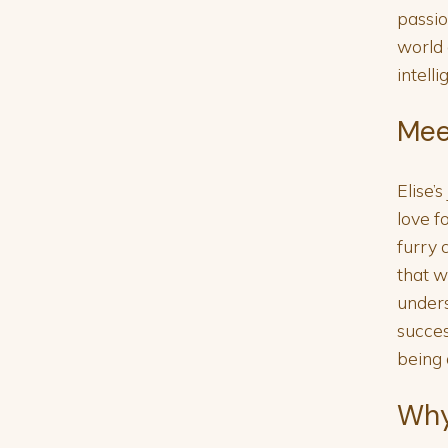
passio
world 
intell
Mee
Elise’
love f
furry 
that 
unders
succes
being 
Why