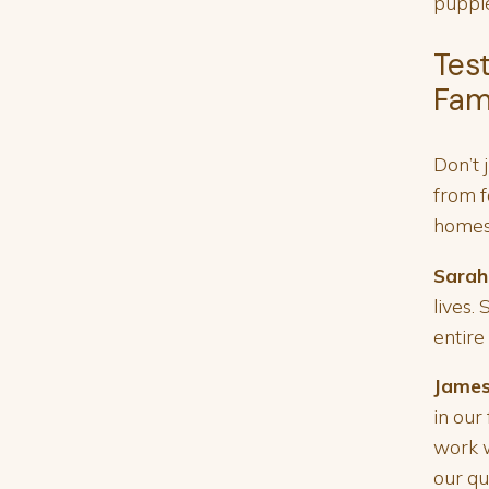
puppie
Tes
Fam
Don’t 
from f
homes
Sarah
lives.
entire
James
in our
work w
our qu