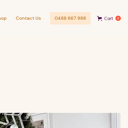
hop
Contact Us
0488 667 988
Cart
0