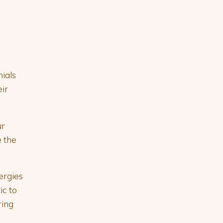
nials
ir
ur
e the
ergies
ic to
ring