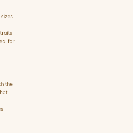
sizes.
traits
eal for
th the
that
ss
e