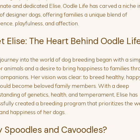
nate and dedicated Elise, Oodle Life has carved a niche i
of designer dogs, offering families a unique blend of
igence, playfulness, and affection.
t Elise: The Heart Behind Oodle Lif
s journey into the world of dog breeding began with a sim
or animals and a desire to bring happiness to families th
companions. Her vision was clear: to breed healthy, happ
would become beloved family members. With a deep
tanding of genetics, health, and temperament, Elise has
sfully created a breeding program that prioritizes the we
and happiness of her dogs.
 Spoodles and Cavoodles?