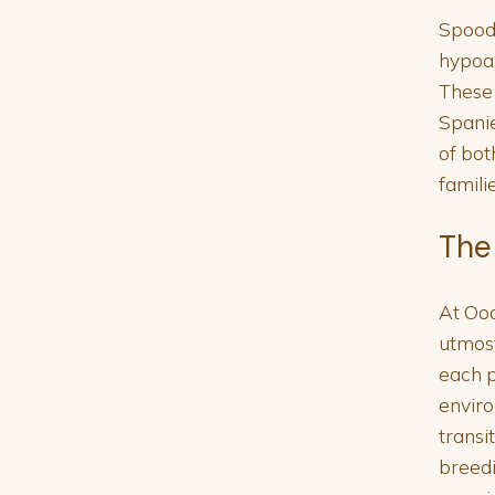
Spoodl
hypoal
These 
Spanie
of bot
famili
The
At Ood
utmost
each p
enviro
transi
breedi