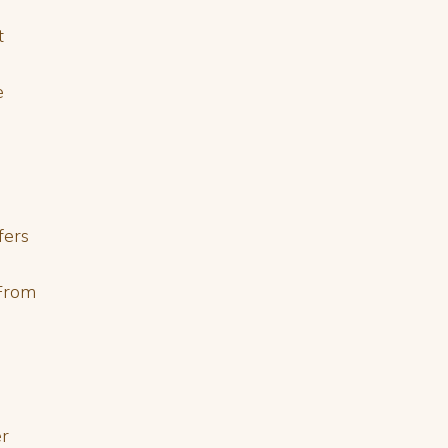
t
e
fers
 From
er