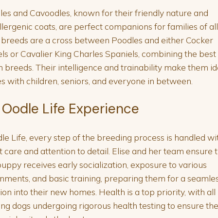
es and Cavoodles, known for their friendly nature and
lergenic coats, are perfect companions for families of all 
breeds are a cross between Poodles and either Cocker
ls or Cavalier King Charles Spaniels, combining the best 
h breeds. Their intelligence and trainability make them id
es with children, seniors, and everyone in between.
 Oodle Life Experience
le Life, every step of the breeding process is handled wi
 care and attention to detail. Elise and her team ensure 
uppy receives early socialization, exposure to various
nments, and basic training, preparing them for a seamle
tion into their new homes. Health is a top priority, with all
ng dogs undergoing rigorous health testing to ensure th