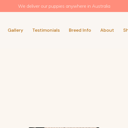
We deliver our puppies anywhere in Australia
Gallery
Testimonials
Breed Info
About
S