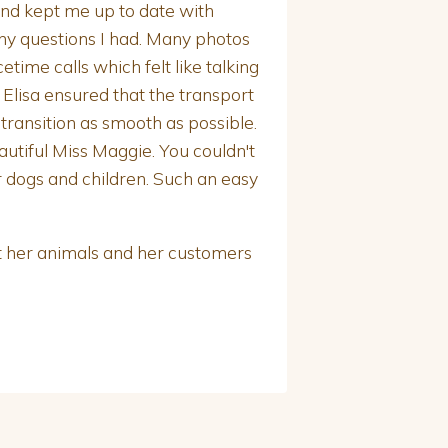
and kept me up to date with
ny questions I had. Many photos
ime calls which felt like talking
l Elisa ensured that the transport
ansition as smooth as possible.
autiful Miss Maggie. You couldn't
r dogs and children. Such an easy
t her animals and her customers