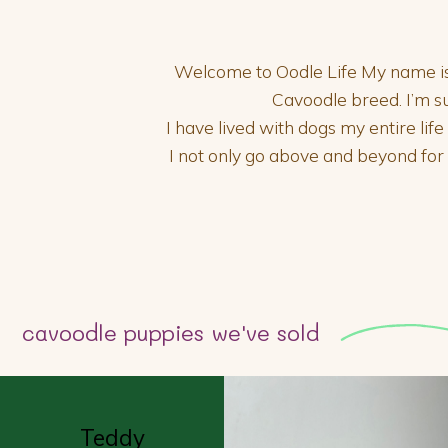
Welcome to Oodle Life My name is E
Cavoodle breed. I’m s
I have lived with dogs my entire lif
I not only go above and beyond fo
cavoodle puppies we've sold
Teddy