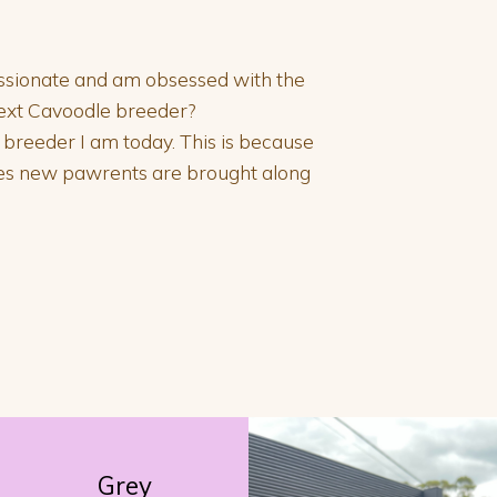
passionate and am obsessed with the
next Cavoodle breeder?
e breeder I am today. This is because
ies new pawrents are brought along
Grey