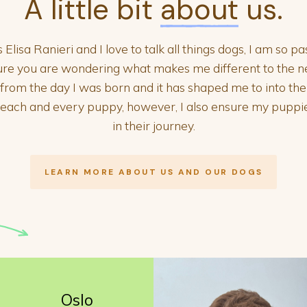
A little bit
about
us.
lisa Ranieri and I love to talk all things dogs, I am so 
ure you are wondering what makes me different to the 
e from the day I was born and it has shaped me to into th
r each and every puppy, however, I also ensure my pupp
in their journey.
LEARN MORE ABOUT US AND OUR DOGS
Oslo