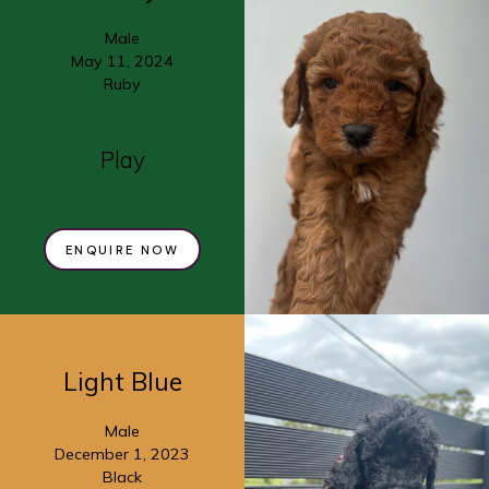
Male
May 11, 2024
Ruby
Play
ENQUIRE NOW
Light Blue
Male
December 1, 2023
Black