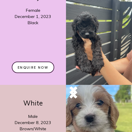
Female
December 1, 2023
Black
ENQUIRE NOW
White
Male
December 8, 2023
Brown/White