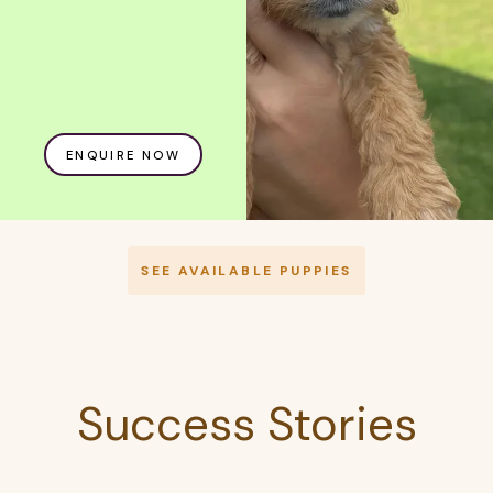
ENQUIRE NOW
SEE AVAILABLE PUPPIES
Success Stories