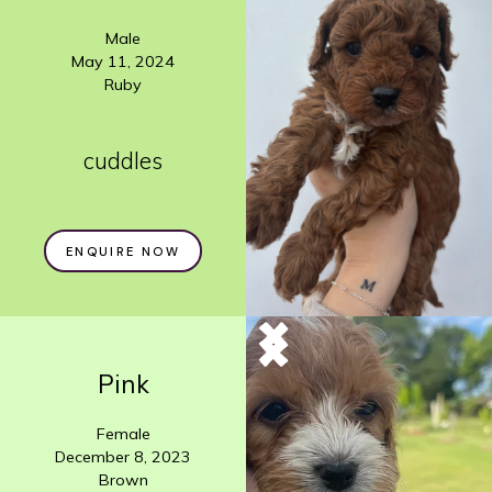
Male
May 11, 2024
Ruby
cuddles
ENQUIRE NOW
Pink
Female
December 8, 2023
Brown