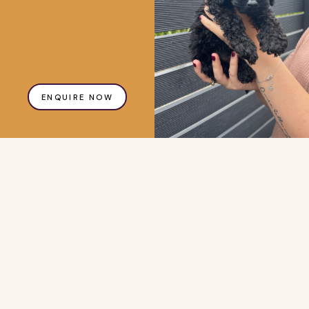
ENQUIRE NOW