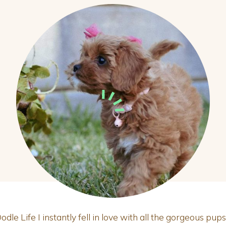
le Life I instantly fell in love with all the gorgeous pups.