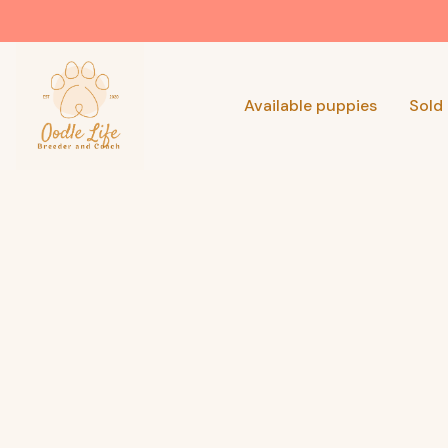
Available puppies
Sold