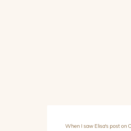
When I saw Elisa's post on Ood