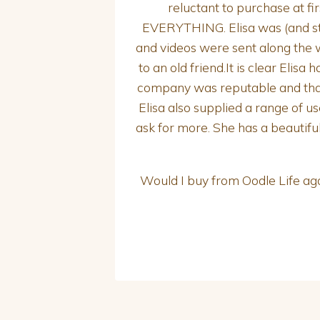
reluctant to purchase at f
EVERYTHING. Elisa was (and sti
and videos were sent along the w
to an old friend.It is clear Elis
company was reputable and that
Elisa also supplied a range of u
ask for more. She has a beautifu
Would I buy from Oodle Life ag