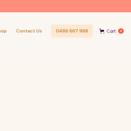
hop
Contact Us
0488 667 988
Cart
0