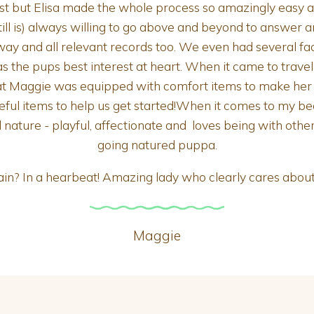
irst but Elisa made the whole process so amazingly easy 
ll is) always willing to go above and beyond to answer a
ay and all relevant records too. We even had several facet
a has the pups best interest at heart. When it came to trave
 Maggie was equipped with comfort items to make her tr
seful items to help us get started!When it comes to my be
l nature - playful, affectionate and loves being with othe
going natured puppa.
ain? In a hearbeat! Amazing lady who clearly cares abou
Maggie