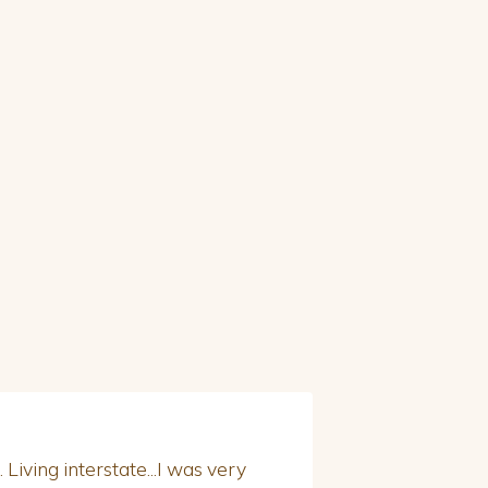
 Living interstate...I was very