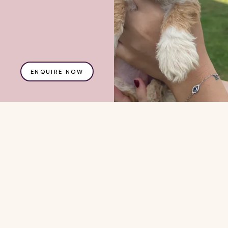
ENQUIRE NOW